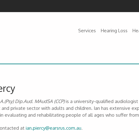
Services
Hearing Loss
He
ercy
.A.(Psy) Dip.Aud. MAudSA (CCP)
is a university-qualified audiologi
c and private sector with adults and children. Ian has extensive exp
 in evaluating and rehabilitating people of all ages who suffer fr
contacted at
ian.piercy@earsrus.com.au
.