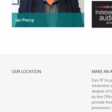
Ian Piercy
OUR LOCATION
MAKE AN 
Ears 'R' Us 
treatment o
degree of h
by the Offic
provide free
pensioners 