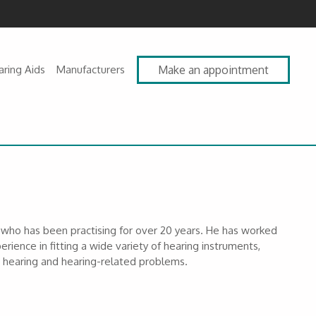
aring Aids
Manufacturers
Make an appointment
st who has been practising for over 20 years. He has worked
erience in fitting a wide variety of hearing instruments,
om hearing and hearing-related problems.