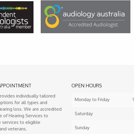
APPOINTMENT
OPEN HOURS
provides individually tailored
Monday to Friday
ptions for all types and
earing loss. We are accredited
Saturday
e of Hearing Services to
 services to eligible
Sunday
and veterans.