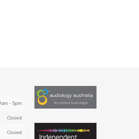
9am - 5pm
Closed
Closed