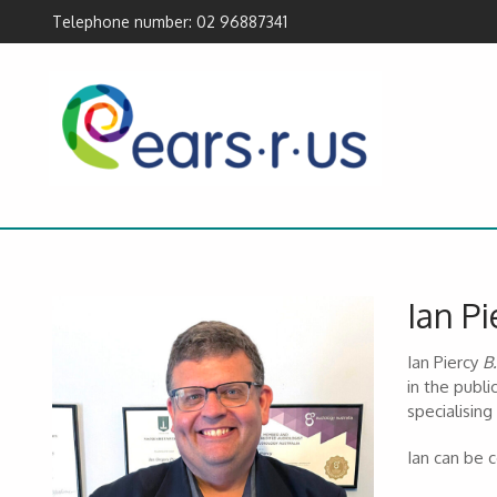
Telephone number: 02 96887341
Ian Pi
Ian Piercy
B
in the publi
specialising
Ian can be 